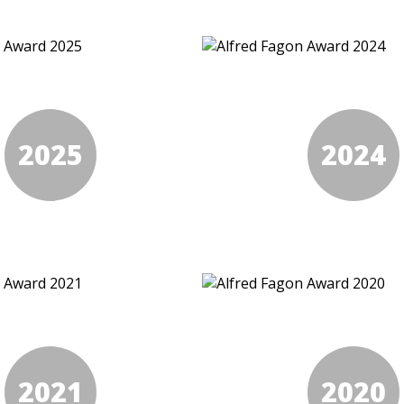
2025
2024
2021
2020