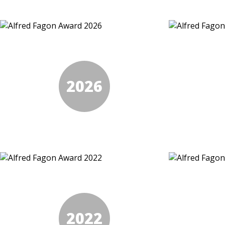
2026
2022