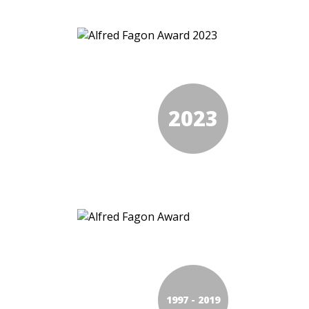
2023
1997 - 2019