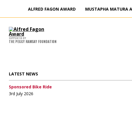
ALFRED FAGON AWARD
MUSTAPHA MATURA 
Ha
Ju
Fa
I
T
C
J
Di
20
K
W
M
W
M
M
t
F
F
F
SUPPORTED BY
H
F
THE PEGGY RAMSAY FOUNDATION
LATEST NEWS
Sponsored Bike Ride
3rd July 2026