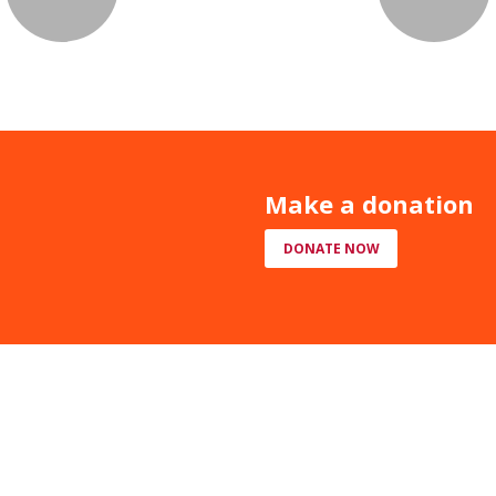
Make a donation
DONATE NOW