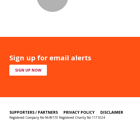
Sign up for email alerts
SIGN UP NOW
SUPPORTERS / PARTNERS
PRIVACY POLICY
DISCLAIMER
Registered Company No 9649170 Registered Charity No 1171024