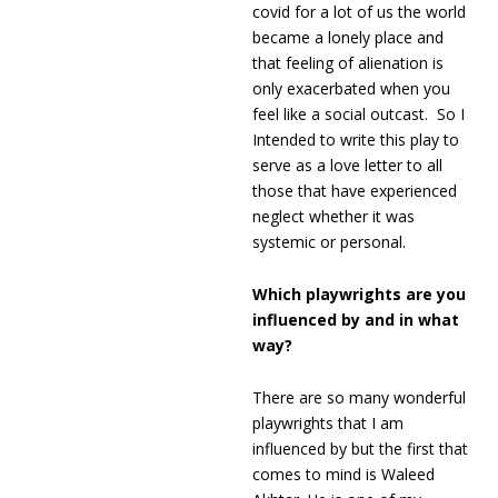
covid for a lot of us the world
became a lonely place and
that feeling of alienation is
only exacerbated when you
feel like a social outcast. So I
Intended to write this play to
serve as a love letter to all
those that have experienced
neglect whether it was
systemic or personal.
Which playwrights are you
influenced by and in what
way?
There are so many wonderful
playwrights that I am
influenced by but the first that
comes to mind is Waleed