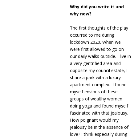
Why did you write it and
why now?
The first thoughts of the play
occurred to me during
lockdown 2020. When we
were first allowed to go on
our daily walks outside. I live in
a very gentrified area and
opposite my council estate, I
share a park with a luxury
apartment complex. I found
myself envious of these
groups of wealthy women
doing yoga and found myself
fascinated with that jealousy.
How poignant would my
jealousy be in the absence of
love? I think especially during