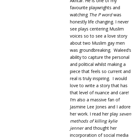
Akhtar. He is one of my
favourite playwrights and
watching
The P word
was
honestly life changing. I never
see plays centering Muslim
voices so to see a love story
about two Muslim gay men
was groundbreaking. Waleed’s
ability to capture the personal
and political whilst making a
piece that feels so current and
real is truly inspiring. I would
love to write a story that has
that level of nuance and care!
I’m also a massive fan of
Jasmine Lee Jones and I adore
her work. I read her play
seven
methods of killing kylie
jenner
and thought her
incorporation of social media