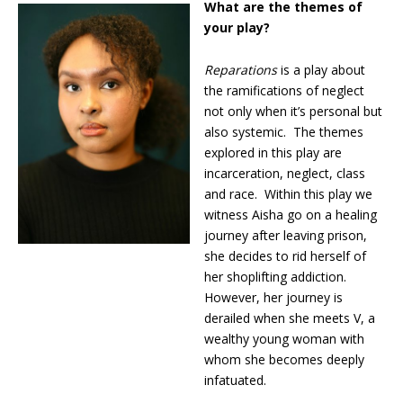
What are the themes of
your play?
Reparations
is a play about
the ramifications of neglect
not only when it’s personal but
also systemic. The themes
explored in this play are
incarceration, neglect, class
and race. Within this play we
witness Aisha go on a healing
journey after leaving prison,
she decides to rid herself of
her shoplifting addiction.
However, her journey is
derailed when she meets V, a
wealthy young woman with
whom she becomes deeply
infatuated.