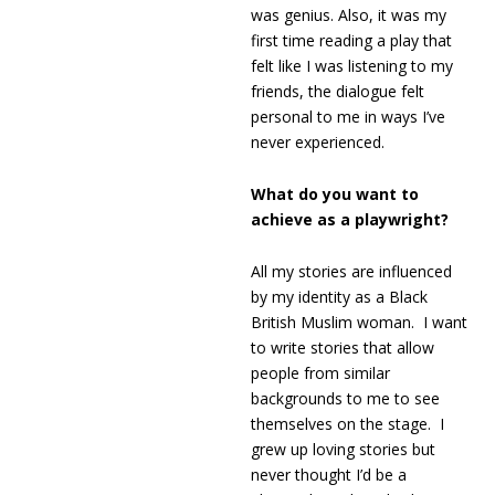
was genius. Also, it was my
first time reading a play that
felt like I was listening to my
friends, the dialogue felt
personal to me in ways I’ve
never experienced.
What do you want to
achieve as a playwright?
All my stories are influenced
by my identity as a Black
British Muslim woman. I want
to write stories that allow
people from similar
backgrounds to me to see
themselves on the stage. I
grew up loving stories but
never thought I’d be a