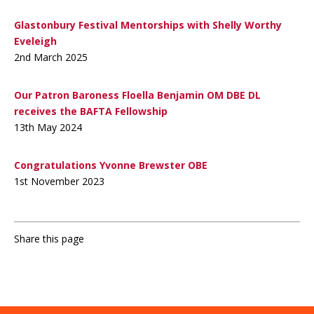
Glastonbury Festival Mentorships with Shelly Worthy
Eveleigh
2nd March 2025
Our Patron Baroness Floella Benjamin OM DBE DL
receives the BAFTA Fellowship
13th May 2024
Congratulations Yvonne Brewster OBE
1st November 2023
Share this page