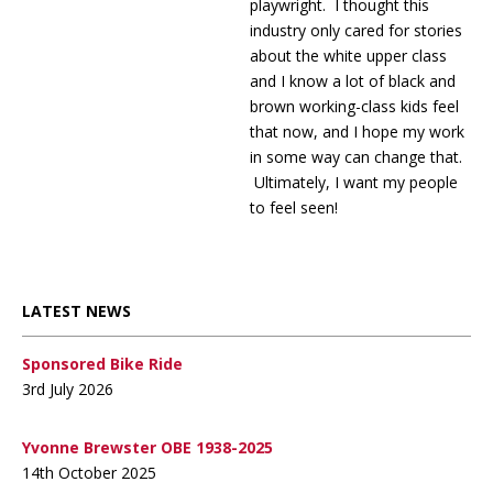
playwright. I thought this
industry only cared for stories
about the white upper class
and I know a lot of black and
brown working-class kids feel
that now, and I hope my work
in some way can change that.
Ultimately, I want my people
to feel seen!
LATEST NEWS
Sponsored Bike Ride
3rd July 2026
Yvonne Brewster OBE 1938-2025
14th October 2025