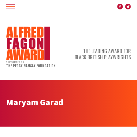
THE LEADING AWARD FOR
BLACK BRITISH PLAYWRIGHTS
SUPPORTED BY
THE PEGGY RAMSAY FOUNDATION
Maryam Garad