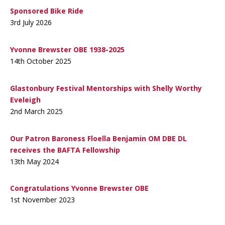
Sponsored Bike Ride
3rd July 2026
Yvonne Brewster OBE 1938-2025
14th October 2025
Glastonbury Festival Mentorships with Shelly Worthy
Eveleigh
2nd March 2025
Our Patron Baroness Floella Benjamin OM DBE DL
receives the BAFTA Fellowship
13th May 2024
Congratulations Yvonne Brewster OBE
1st November 2023