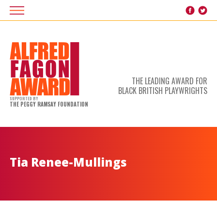
THE LEADING AWARD FOR
BLACK BRITISH PLAYWRIGHTS
SUPPORTED BY
THE PEGGY RAMSAY FOUNDATION
Tia Renee-Mullings