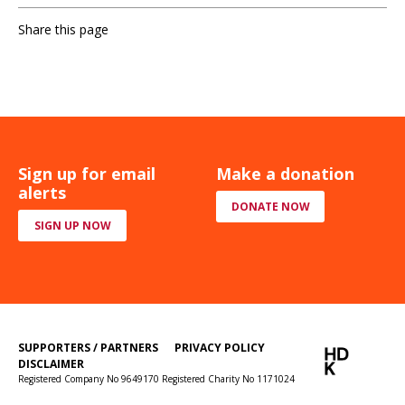
Share this page
Sign up for email
Make a donation
alerts
DONATE NOW
SIGN UP NOW
SUPPORTERS / PARTNERS
PRIVACY POLICY
DISCLAIMER
Registered Company No 9649170 Registered Charity No 1171024