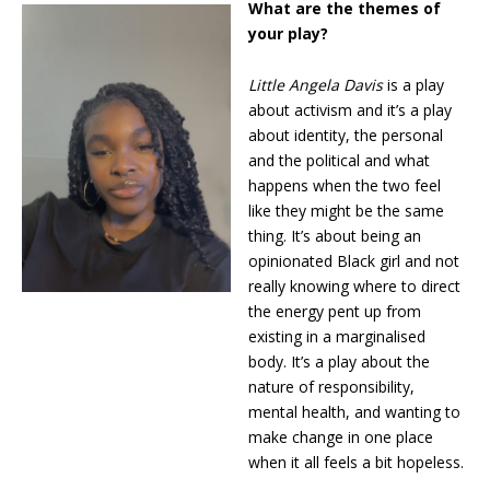
What are the themes of
your play?
Little Angela Davis
is a play
about activism and it’s a play
about identity, the personal
and the political and what
happens when the two feel
like they might be the same
thing. It’s about being an
opinionated Black girl and not
really knowing where to direct
the energy pent up from
existing in a marginalised
body. It’s a play about the
nature of responsibility,
mental health, and wanting to
make change in one place
when it all feels a bit hopeless.