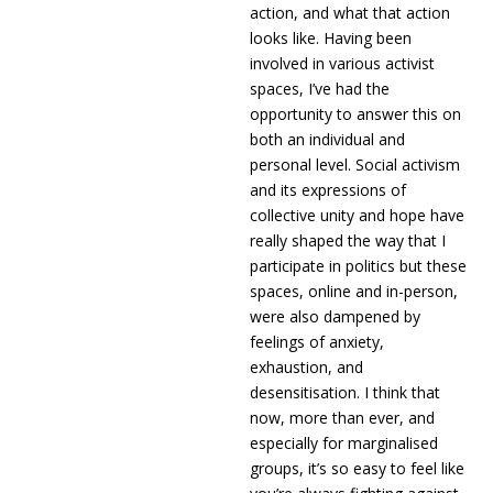
action, and what that action
looks like. Having been
involved in various activist
spaces, I’ve had the
opportunity to answer this on
both an individual and
personal level. Social activism
and its expressions of
collective unity and hope have
really shaped the way that I
participate in politics but these
spaces, online and in-person,
were also dampened by
feelings of anxiety,
exhaustion, and
desensitisation. I think that
now, more than ever, and
especially for marginalised
groups, it’s so easy to feel like