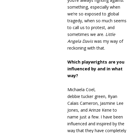
you’re always fighting against
something, especially when
we’re so exposed to global
tragedy, when so much seems
to call us to protest, and
sometimes we are.
Little
Angela Davis
was my way of
reckoning with that.
Which playwrights are you
influenced by and in what
way?
Michaela Coel,
debbie tucker green, Ryan
Calais Cameron, Jasmine Lee
Jones, and Arinze Kene to
name just a few. I have been
influenced and inspired by the
way that they have completely