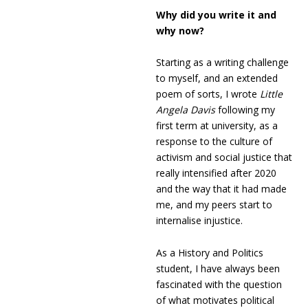
Why did you write it and
why now?
Starting as a writing challenge
to myself, and an extended
poem of sorts, I wrote
Little
Angela Davis
following my
first term at university, as a
response to the culture of
activism and social justice that
really intensified after 2020
and the way that it had made
me, and my peers start to
internalise injustice.
As a History and Politics
student, I have always been
fascinated with the question
of what motivates political