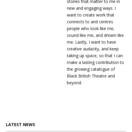
stories that matter to me in
new and engaging ways. I
want to create work that
connects to and centres
people who look like me,
sound like me, and dream like
me. Lastly, I want to have
creative audacity, and keep
taking up space, so that I can
make a lasting contribution to
the growing catalogue of
Black British Theatre and
beyond.
LATEST NEWS