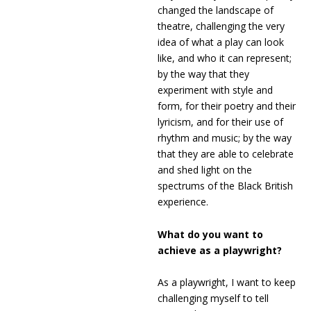
changed the landscape of
theatre, challenging the very
idea of what a play can look
like, and who it can represent;
by the way that they
experiment with style and
form, for their poetry and their
lyricism, and for their use of
rhythm and music; by the way
that they are able to celebrate
and shed light on the
spectrums of the Black British
experience.
What do you want to
achieve as a playwright?
As a playwright, I want to keep
challenging myself to tell