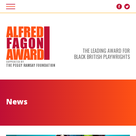
THE LEADING AWARD FOR
BLACK BRITISH PLAYWRIGHTS
SUPPORTED BY
THE PEGGY RAMSAY FOUNDATION
News