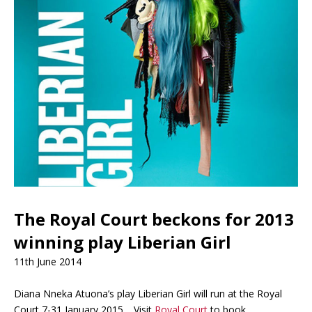
The Royal Court beckons for 2013
winning play Liberian Girl
11th June 2014
Diana Nneka Atuona’s play Liberian Girl will run at the Royal
Court 7-31 January 2015. Visit
Royal Court
to book