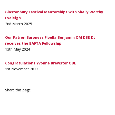
Glastonbury Festival Mentorships with Shelly Worthy
Eveleigh
2nd March 2025
Our Patron Baroness Floella Benjamin OM DBE DL
receives the BAFTA Fellowship
13th May 2024
Congratulations Yvonne Brewster OBE
1st November 2023
Share this page