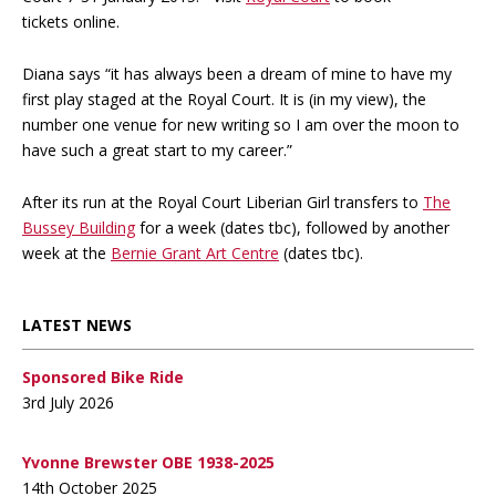
tickets online.
Diana says “it has always been a dream of mine to have my
first play staged at the Royal Court. It is (in my view), the
number one venue for new writing so I am over the moon to
have such a great start to my career.”
After its run at the Royal Court Liberian Girl transfers to
The
Bussey Building
for a week (dates tbc), followed by another
week at the
Bernie Grant Art Centre
(dates tbc).
LATEST NEWS
Sponsored Bike Ride
3rd July 2026
Yvonne Brewster OBE 1938-2025
14th October 2025