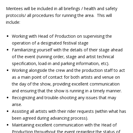
Mentees will be included in all briefings / health and safety
protocols/ all procedures for running the area. This will
include:
Working with Head of Production on supervising the
operation of a designated festival stage
Familiarizing yourself with the details of their stage ahead
of the event (running order, stage and artist technical
specification, load-in and parking information, etc).
Working alongside the crew and the production staff to act
as a main point of contact for both artists and venue on
the day of the show, providing excellent communication
and ensuring that the show is running in a timely manner.
Recognizing and trouble-shooting any issues that may
arise.
Assisting all artists with their rider requests (within what has
been agreed during advancing process).
Maintaining excellent communication with the Head of
Production throughout the event regarding the status of