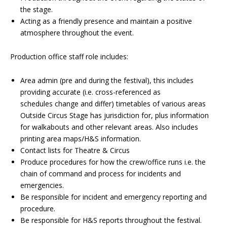
the stage.
Acting as a friendly presence and maintain a positive
atmosphere throughout the event.
Production office staff role includes:
Area admin (pre and during the festival), this includes
providing accurate (i.e. cross-referenced as
schedules change and differ) timetables of various areas
Outside Circus Stage has jurisdiction for, plus information
for walkabouts and other relevant areas. Also includes
printing area maps/H&S information.
Contact lists for Theatre & Circus
Produce procedures for how the crew/office runs i.e. the
chain of command and process for incidents and
emergencies.
Be responsible for incident and emergency reporting and
procedure.
Be responsible for H&S reports throughout the festival.