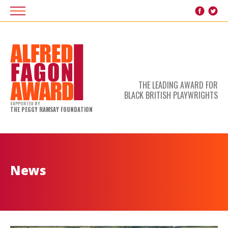
THE LEADING AWARD FOR
BLACK BRITISH PLAYWRIGHTS
SUPPORTED BY
THE PEGGY RAMSAY FOUNDATION
News