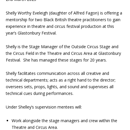
Shelly Worthy Eveleigh (daughter of Alfred Fagon) is offering a
mentorship for two Black British theatre practitioners to gain
experience in theatre and circus festival production at this
year’s Glastonbury Festival.
Shelly is the Stage Manager of the Outside Circus Stage and
the Circus Field in the Theatre and Circus Area at Glastonbury
Festival. She has managed these stages for 20 years.
Shelly facilitates communication across all creative and
technical departments; acts as a right hand to the director;
oversees sets, props, lights, and sound and supervises all
technical cues during performances.
Under Shelley’s supervision mentees will:
Work alongside the stage managers and crew within the
Theatre and Circus Area.