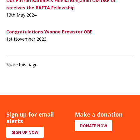
Our Patron Baroness Floella Benjamin OM DBE DL
receives the BAFTA Fellowship
13th May 2024
Congratulations Yvonne Brewster OBE
1st November 2023
Share this page
Sign up for email
Make a donation
alerts
DONATE NOW
SIGN UP NOW