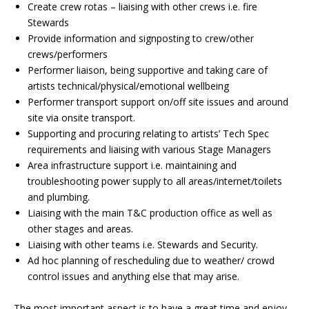
Create crew rotas – liaising with other crews i.e. fire
Stewards
Provide information and signposting to crew/other
crews/performers
Performer liaison, being supportive and taking care of
artists technical/physical/emotional wellbeing
Performer transport support on/off site issues and around
site via onsite transport.
Supporting and procuring relating to artists’ Tech Spec
requirements and liaising with various Stage Managers
Area infrastructure support i.e. maintaining and
troubleshooting power supply to all areas/internet/toilets
and plumbing.
Liaising with the main T&C production office as well as
other stages and areas.
Liaising with other teams i.e. Stewards and Security.
Ad hoc planning of rescheduling due to weather/ crowd
control issues and anything else that may arise.
The most important aspect is to have a great time and enjoy