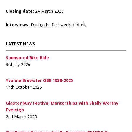
Closing date:
24 March 2025
Interviews:
During the first week of April.
LATEST NEWS
Sponsored Bike Ride
3rd July 2026
Yvonne Brewster OBE 1938-2025
14th October 2025
Glastonbury Festival Mentorships with Shelly Worthy
Eveleigh
2nd March 2025