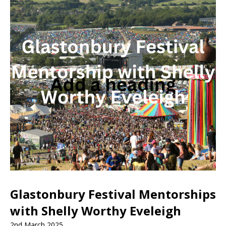
Glastonbury Festival Mentorships
with Shelly Worthy Eveleigh
2nd March 2025