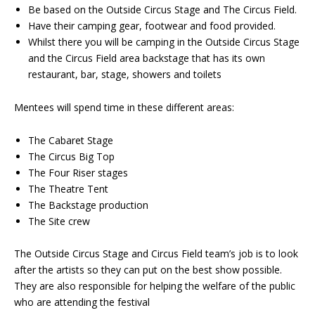
Be based on the Outside Circus Stage and The Circus Field.
Have their camping gear, footwear and food provided.
Whilst there you will be camping in the Outside Circus Stage
and the Circus Field area backstage that has its own
restaurant, bar, stage, showers and toilets
Mentees will spend time in these different areas:
The Cabaret Stage
The Circus Big Top
The Four Riser stages
The Theatre Tent
The Backstage production
The Site crew
The Outside Circus Stage and Circus Field team’s job is to look
after the artists so they can put on the best show possible.
They are also responsible for helping the welfare of the public
who are attending the festival