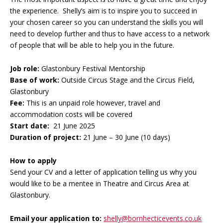
the experience. Shelly’s aim is to inspire you to succeed in
your chosen career so you can understand the skills you will
need to develop further and thus to have access to a network
of people that will be able to help you in the future.
Job role:
Glastonbury Festival Mentorship
Base of work:
Outside Circus Stage and the Circus Field,
Glastonbury
Fee:
This is an unpaid role however, travel and
accommodation costs will be covered
Start date:
21 June 2025
Duration of project:
21 June – 30 June (10 days)
How to apply
Send your CV and a letter of application telling us why you
would like to be a mentee in Theatre and Circus Area at
Glastonbury.
Email your application to:
shelly@bornhecticevents.co.uk