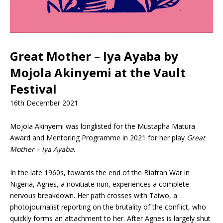
Great Mother – Iya Ayaba by
Mojola Akinyemi at the Vault
Festival
16th December 2021
Mojola Akinyemi was longlisted for the Mustapha Matura
Award and Mentoring Programme in 2021 for her play
Great
Mother – Iya Ayaba.
In the late 1960s, towards the end of the Biafran War in
Nigeria, Agnes, a novitiate nun, experiences a complete
nervous breakdown. Her path crosses with Taiwo, a
photojournalist reporting on the brutality of the conflict, who
quickly forms an attachment to her. After Agnes is largely shut