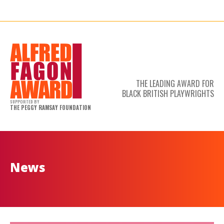
THE LEADING AWARD FOR
BLACK BRITISH PLAYWRIGHTS
SUPPORTED BY
THE PEGGY RAMSAY FOUNDATION
News