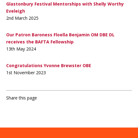
Glastonbury Festival Mentorships with Shelly Worthy
Eveleigh
2nd March 2025
Our Patron Baroness Floella Benjamin OM DBE DL
receives the BAFTA Fellowship
13th May 2024
Congratulations Yvonne Brewster OBE
1st November 2023
Share this page