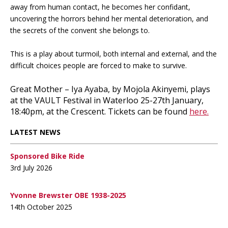
away from human contact, he becomes her confidant,
uncovering the horrors behind her mental deterioration, and
the secrets of the convent she belongs to.
This is a play about turmoil, both internal and external, and the
difficult choices people are forced to make to survive.
Great Mother – Iya Ayaba, by Mojola Akinyemi, plays
at the VAULT Festival in Waterloo 25-27th January,
18:40pm, at the Crescent. Tickets can be found
here.
LATEST NEWS
Sponsored Bike Ride
3rd July 2026
Yvonne Brewster OBE 1938-2025
14th October 2025