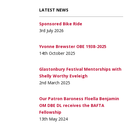
LATEST NEWS
Sponsored Bike Ride
3rd July 2026
Yvonne Brewster OBE 1938-2025
14th October 2025
Glastonbury Festival Mentorships with
Shelly Worthy Eveleigh
2nd March 2025
Our Patron Baroness Floella Benjamin
OM DBE DL receives the BAFTA
Fellowship
13th May 2024