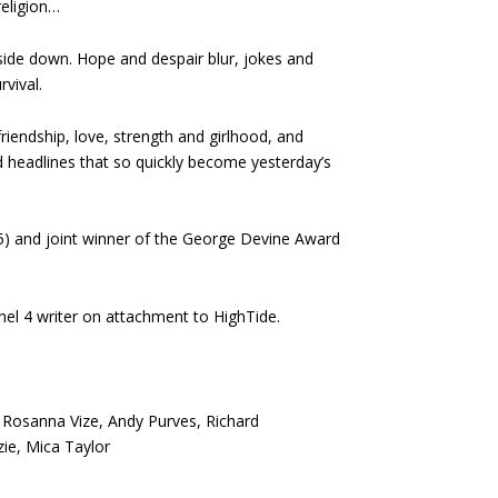
religion…
side down. Hope and despair blur, jokes and
vival.
friendship, love, strength and girlhood, and
d headlines that so quickly become yesterday’s
15) and joint winner of the George Devine Award
el 4 writer on attachment to HighTide.
, Rosanna Vize, Andy Purves, Richard
e, Mica Taylor