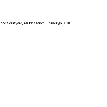
ance Courtyard, 60 Pleasance, Edinburgh, EH8