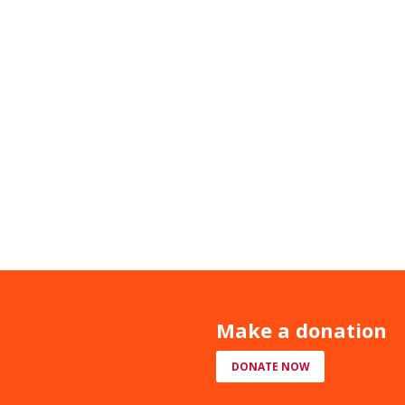
Make a donation
DONATE NOW