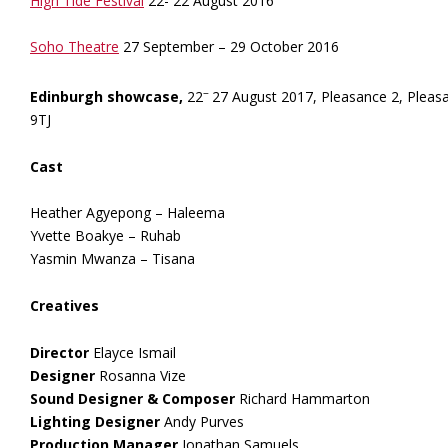
High Tide Festival
22- 22 August 2016
Soho Theatre
27 September – 29 October 2016
–
Edinburgh showcase,
22
27 August 2017, Pleasance 2, Pleas
9TJ
Cast
Heather Agyepong – Haleema
Yvette Boakye – Ruhab
Yasmin Mwanza – Tisana
Creatives
Director
Elayce Ismail
Designer
Rosanna Vize
Sound Designer & Composer
Richard Hammarton
Lighting Designer
Andy Purves
Production Manager
Jonathan Samuels