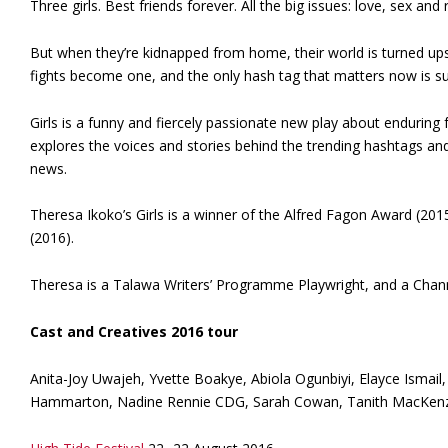
Three girls. Best friends forever. All the big issues: love, sex and 
But when they’re kidnapped from home, their world is turned up
fights become one, and the only hash tag that matters now is sur
Girls is a funny and fiercely passionate new play about enduring 
explores the voices and stories behind the trending hashtags an
news.
Theresa Ikoko’s Girls is a winner of the Alfred Fagon Award (20
(2016).
Theresa is a Talawa Writers’ Programme Playwright, and a Chann
Cast and Creatives 2016 tour
Anita-Joy Uwajeh, Yvette Boakye, Abiola Ogunbiyi, Elayce Ismail
Hammarton, Nadine Rennie CDG, Sarah Cowan, Tanith MacKenzi