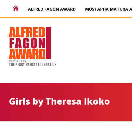
ALFRED FAGON AWARD
MUSTAPHA MATURA 
SUPPORTED BY
THE PEGGY RAMSAY FOUNDATION
Girls by Theresa Ikoko