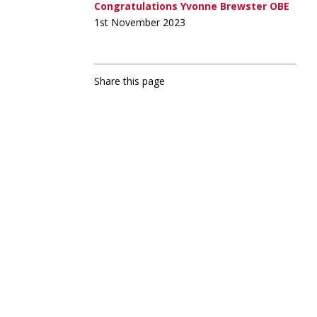
Congratulations Yvonne Brewster OBE
1st November 2023
Share this page