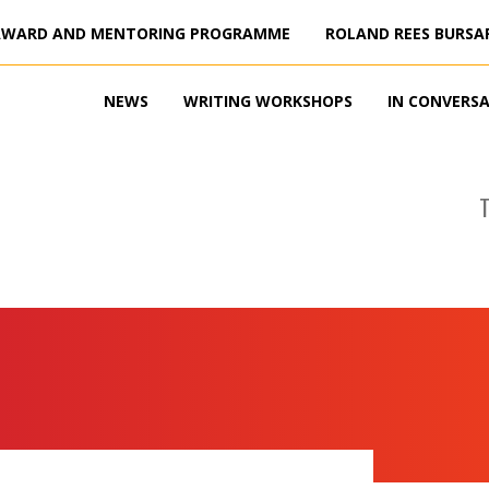
AWARD AND MENTORING PROGRAMME
ROLAND REES BURSA
NEWS
WRITING WORKSHOPS
IN CONVERS