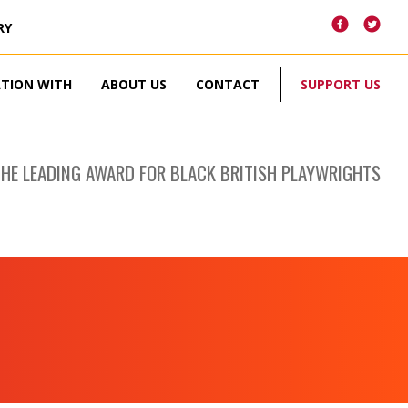
RY
ATION WITH
ABOUT US
CONTACT
SUPPORT US
THE LEADING AWARD FOR BLACK BRITISH PLAYWRIGHTS