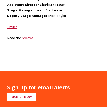
Assistant Director
Charlotte Fraser
Stage Manager
Tanith Mackenzie
Deputy Stage Manager
Mica Taylor
Trailer
Read the
reviews
Sign up for email alerts
SIGN UP NOW