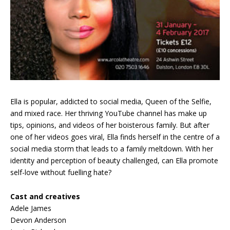
Ella is popular, addicted to social media, Queen of the Selfie,
and mixed race. Her thriving YouTube channel has make up
tips, opinions, and videos of her boisterous family. But after
one of her videos goes viral, Ella finds herself in the centre of a
social media storm that leads to a family meltdown. With her
identity and perception of beauty challenged, can Ella promote
self-love without fuelling hate?
Cast and creatives
Adele James
Devon Anderson