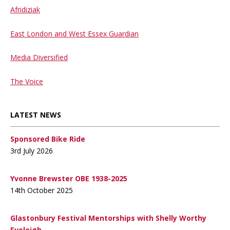
Afridiziak
East London and West Essex Guardian
Media Diversified
The Voice
LATEST NEWS
Sponsored Bike Ride
3rd July 2026
Yvonne Brewster OBE 1938-2025
14th October 2025
Glastonbury Festival Mentorships with Shelly Worthy
Eveleigh