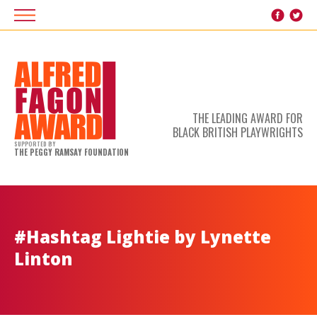
THE LEADING AWARD FOR
BLACK BRITISH PLAYWRIGHTS
SUPPORTED BY
THE PEGGY RAMSAY FOUNDATION
#Hashtag Lightie by Lynette
Linton