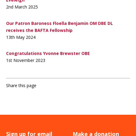
2nd March 2025
Our Patron Baroness Floella Benjamin OM DBE DL
receives the BAFTA Fellowship
13th May 2024
Congratulations Yvonne Brewster OBE
1st November 2023
Share this page
Sign up for email
Make a donation