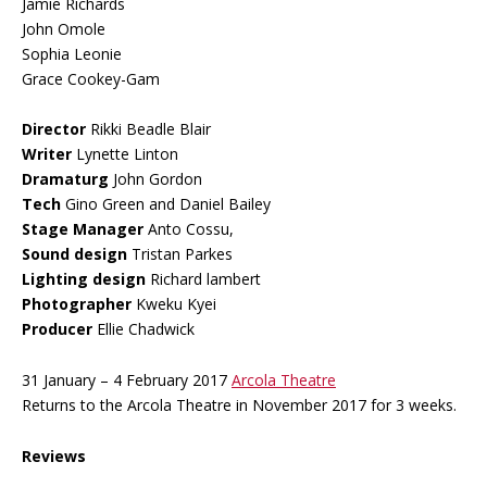
Jamie Richards
John Omole
Sophia Leonie
Grace Cookey-Gam
Director
Rikki Beadle Blair
Writer
Lynette Linton
Dramaturg
John Gordon
Tech
Gino Green and Daniel Bailey
Stage Manager
Anto Cossu,
Sound design
Tristan Parkes
Lighting design
Richard lambert
Photographer
Kweku Kyei
Producer
Ellie Chadwick
31 January – 4 February 2017
Arcola Theatre
Returns to the Arcola Theatre in November 2017 for 3 weeks.
Reviews