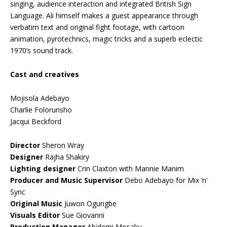
singing, audience interaction and integrated British Sign
Language. Ali himself makes a guest appearance through
verbatim text and original fight footage, with cartoon
animation, pyrotechnics, magic tricks and a superb eclectic
1970’s sound track.
Cast and creatives
Mojisola Adebayo
Charlie Folorunsho
Jacqui Beckford
Director
Sheron Wray
Designer
Rajha Shakiry
Lighting designer
Crin Claxton with Mannie Manim
Producer and Music Supervisor
Debo Adebayo for Mix ‘n’
Sync
Original Music
Juwon Ogungbe
Visuals Editor
Sue Giovanni
Production Manager
Abidemi Mosaku