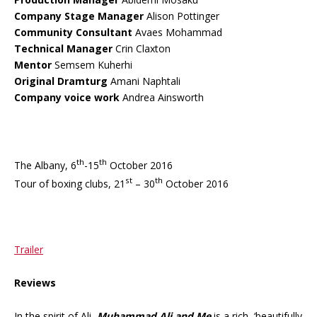
Company Stage Manager
Alison Pottinger
Community Consultant
Avaes Mohammad
Technical Manager
Crin Claxton
Mentor
Semsem Kuherhi
Original Dramturg
Amani Naphtali
Company voice work
Andrea Ainsworth
th
th
The Albany, 6
-15
October 2016
st
th
Tour of boxing clubs, 21
– 30
October 2016
Trailer
Reviews
In the spirit of Ali,
Muhammad Ali and Me
is a rich, ‘beautifully