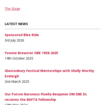
The Stage
LATEST NEWS
Sponsored Bike Ride
3rd July 2026
Yvonne Brewster OBE 1938-2025
14th October 2025
Glastonbury Festival Mentorships with Shelly Worthy
Eveleigh
2nd March 2025
Our Patron Baroness Floella Benjamin OM DBE DL
receives the BAFTA Fellowship
13th May 2024