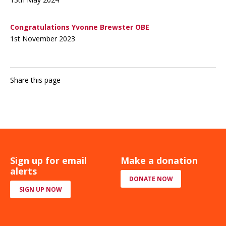
Congratulations Yvonne Brewster OBE
1st November 2023
Share this page
Sign up for email
Make a donation
alerts
DONATE NOW
SIGN UP NOW