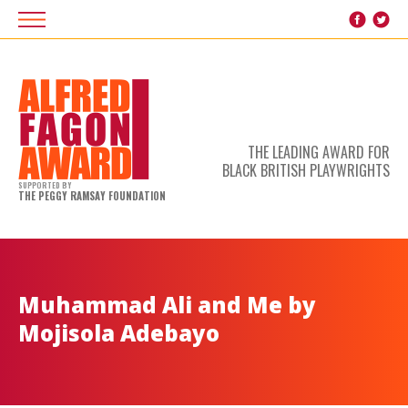
THE LEADING AWARD FOR
BLACK BRITISH PLAYWRIGHTS
SUPPORTED BY
THE PEGGY RAMSAY FOUNDATION
Muhammad Ali and Me by
Mojisola Adebayo