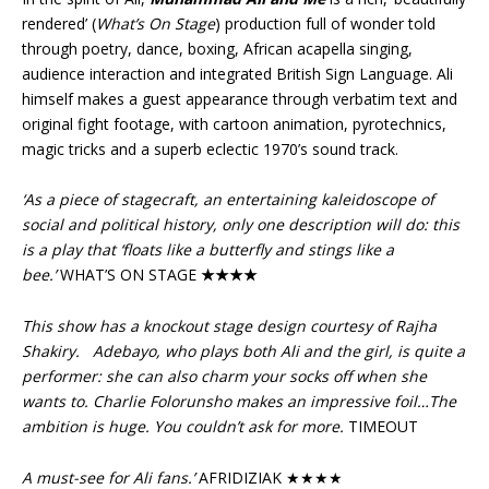
rendered’ (
What’s On Stage
) production full of wonder told
through poetry, dance, boxing, African acapella singing,
audience interaction and integrated British Sign Language. Ali
himself makes a guest appearance through verbatim text and
original fight footage, with cartoon animation, pyrotechnics,
magic tricks and a superb eclectic 1970’s sound track.
‘As a piece of stagecraft, an entertaining kaleidoscope of
social and political history, only one description will do: this
is a play that ‘floats like a butterfly and stings like a
bee.’
WHAT’S ON STAGE
★★★★
This show has a knockout stage design courtesy of Rajha
Shakiry.
Adebayo, who plays both Ali and the girl, is quite a
performer: she can also charm your socks off when she
wants to. Charlie Folorunsho makes an impressive foil…The
ambition is huge. You couldn’t ask for more.
TIMEOUT
A must-see for Ali fans.’
AFRIDIZIAK ★★★★