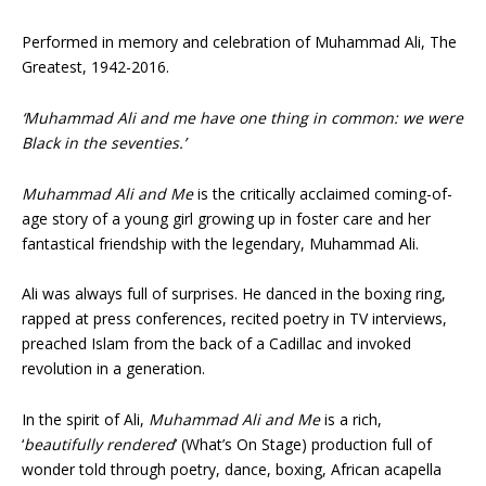
Performed in memory and celebration of Muhammad Ali, The
Greatest, 1942-2016.
‘Muhammad Ali and me have one thing in common: we were
Black in the seventies.’
Muhammad Ali and Me
is the critically acclaimed coming-of-
age story of a young girl growing up in foster care and her
fantastical friendship with the legendary, Muhammad Ali.
Ali was always full of surprises. He danced in the boxing ring,
rapped at press conferences, recited poetry in TV interviews,
preached Islam from the back of a Cadillac and invoked
revolution in a generation.
In the spirit of Ali,
Muhammad Ali and Me
is a rich,
‘
beautifully rendered
’ (What’s On Stage) production full of
wonder told through poetry, dance, boxing, African acapella