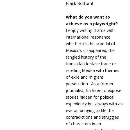
Black Bottom!
What do you want to
achieve as a playwright?
I enjoy writing drama with
international resonance
whether it’s the scandal of
Mexico’s disappeared, the
tangled history of the
transatlantic slave trade or
retelling Medea with themes
of exile and migrant
persecution. As a former
journalist, I’m keen to expose
stories hidden for political
expediency but always with an
eye on bringing to life the
contradictions and struggles
of characters in an