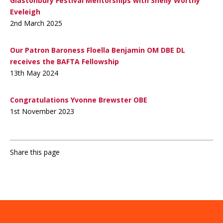
Glastonbury Festival Mentorships with Shelly Worthy
Eveleigh
2nd March 2025
Our Patron Baroness Floella Benjamin OM DBE DL
receives the BAFTA Fellowship
13th May 2024
Congratulations Yvonne Brewster OBE
1st November 2023
Share this page