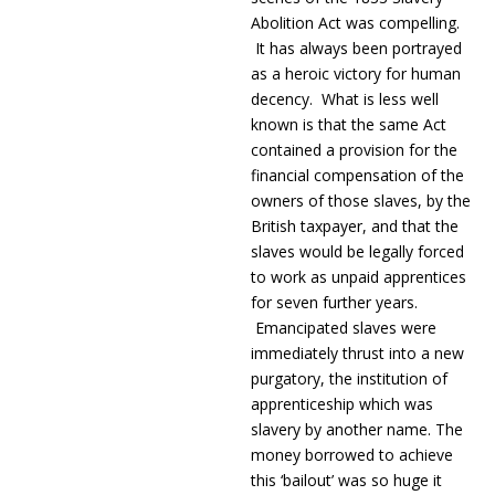
Abolition Act was compelling.
It has always been portrayed
as a heroic victory for human
decency. What is less well
known is that the same Act
contained a provision for the
financial compensation of the
owners of those slaves, by the
British taxpayer, and that the
slaves would be legally forced
to work as unpaid apprentices
for seven further years.
Emancipated slaves were
immediately thrust into a new
purgatory, the institution of
apprenticeship which was
slavery by another name. The
money borrowed to achieve
this ‘bailout’ was so huge it