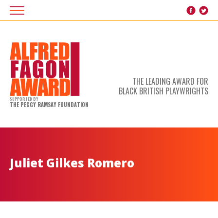
THE LEADING AWARD FOR
BLACK BRITISH PLAYWRIGHTS
SUPPORTED BY
THE PEGGY RAMSAY FOUNDATION
Juliet Gilkes Romero