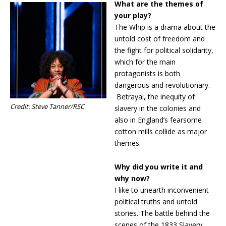
What are the themes of
your play?
The Whip is a drama about the
untold cost of freedom and
the fight for political solidarity,
which for the main
protagonists is both
dangerous and revolutionary.
Betrayal, the inequity of
Credit: Steve Tanner/RSC
slavery in the colonies and
also in England’s fearsome
cotton mills collide as major
themes.
Why did you write it and
why now?
I like to unearth inconvenient
political truths and untold
stories. The battle behind the
scenes of the 1833 Slavery