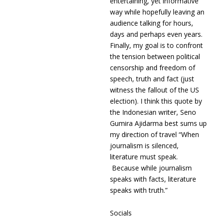
entertaining, yet informative
way while hopefully leaving an
audience talking for hours,
days and perhaps even years.
Finally, my goal is to confront
the tension between political
censorship and freedom of
speech, truth and fact (just
witness the fallout of the US
election). I think this quote by
the Indonesian writer, Seno
Gumira Ajidarma best sums up
my direction of travel “When
journalism is silenced,
literature must speak.
Because while journalism
speaks with facts, literature
speaks with truth.”
Socials