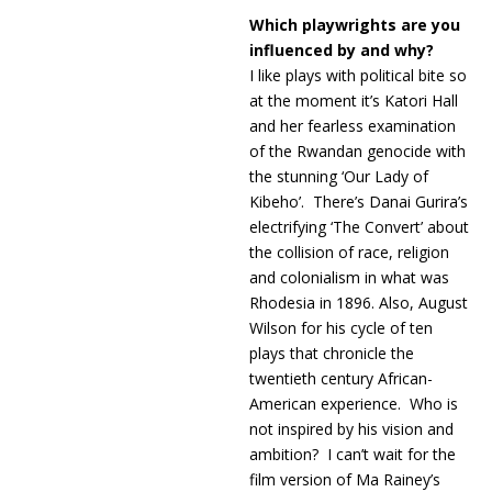
Which playwrights are you
influenced by and why?
I like plays with political bite so
at the moment it’s Katori Hall
and her fearless examination
of the Rwandan genocide with
the stunning ‘Our Lady of
Kibeho’. There’s Danai Gurira’s
electrifying ‘The Convert’ about
the collision of race, religion
and colonialism in what was
Rhodesia in 1896. Also, August
Wilson for his cycle of ten
plays that chronicle the
twentieth century African-
American experience. Who is
not inspired by his vision and
ambition? I can’t wait for the
film version of Ma Rainey’s