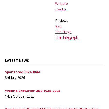
Website
Twitter
Reviews
RSC
The Stage
The Telegraph
LATEST NEWS
Sponsored Bike Ride
3rd July 2026
Yvonne Brewster OBE 1938-2025
14th October 2025