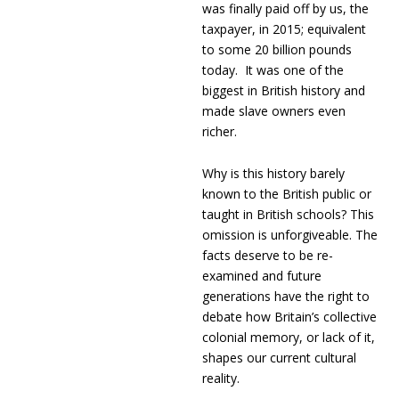
was finally paid off by us, the
taxpayer, in 2015; equivalent
to some 20 billion pounds
today. It was one of the
biggest in British history and
made slave owners even
richer.
Why is this history barely
known to the British public or
taught in British schools? This
omission is unforgiveable. The
facts deserve to be re-
examined and future
generations have the right to
debate how Britain’s collective
colonial memory, or lack of it,
shapes our current cultural
reality.