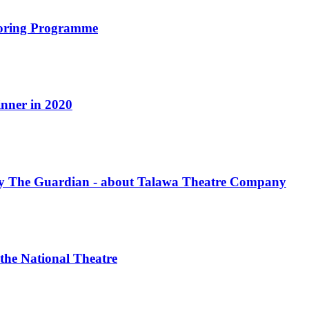
oring Programme
nner in 2020
by The Guardian - about Talawa Theatre Company
 the National Theatre