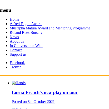
Skip to content
menu
Home
The leading award for black British playwrights
Alfred Fagon Award
Mustapha Matura Award and Mentoring Programme
News
Roland Rees Bursary
Writing Workshops
News
In Conversation With
About us
About us
In Conversation With
Contact
Contact
Support us
Support us
Supported by
the Peggy Ramsay Foundation
Facebook
Twitter
News
Lorna French's new play on tour
Posted on
8th October 2021