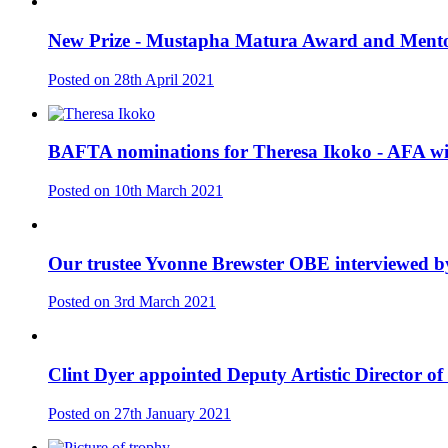
New Prize - Mustapha Matura Award and Ment
Posted on
28th April 2021
BAFTA nominations for Theresa Ikoko - AFA wi
Posted on
10th March 2021
Our trustee Yvonne Brewster OBE interviewed 
Posted on
3rd March 2021
Clint Dyer appointed Deputy Artistic Director of
Posted on
27th January 2021