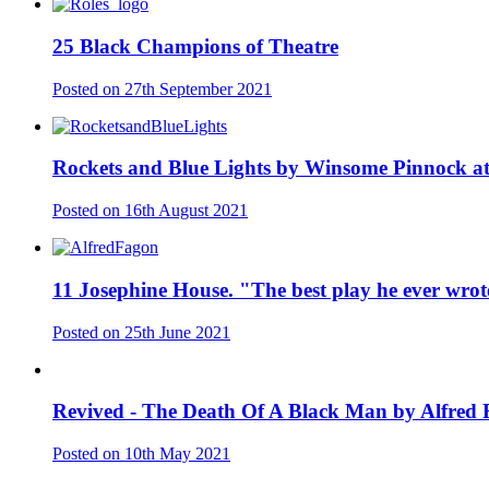
25 Black Champions of Theatre
Posted on
27th September 2021
Rockets and Blue Lights by Winsome Pinnock at
Posted on
16th August 2021
11 Josephine House. "The best play he ever wrot
Posted on
25th June 2021
Revived - The Death Of A Black Man by Alfred
Posted on
10th May 2021