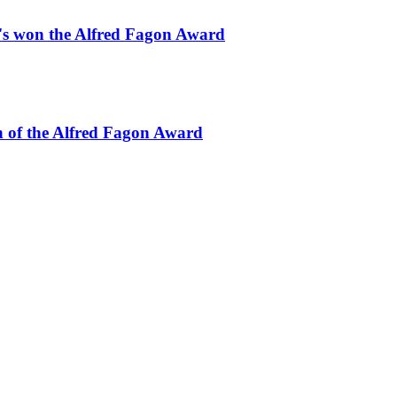
o's won the Alfred Fagon Award
 of the Alfred Fagon Award