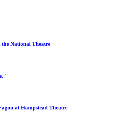
 the National Theatre
e."
 Fagon at Hampstead Theatre