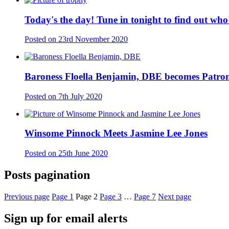
Today's the day! Tune in tonight to find out wh
Posted on
23rd November 2020
Baroness Floella Benjamin, DBE becomes Patron
Posted on
7th July 2020
Winsome Pinnock Meets Jasmine Lee Jones
Posted on
25th June 2020
Posts pagination
Previous page
Page
1
Page
2
Page
3
…
Page
7
Next page
Sign up for email alerts