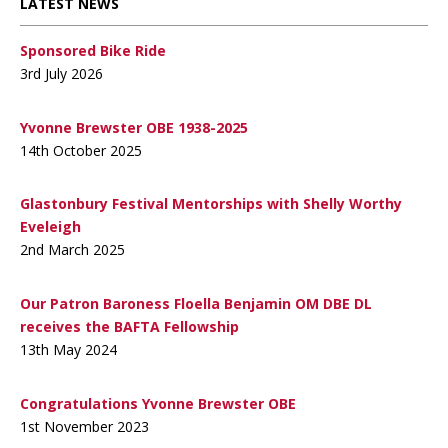
LATEST NEWS
Sponsored Bike Ride
3rd July 2026
Yvonne Brewster OBE 1938-2025
14th October 2025
Glastonbury Festival Mentorships with Shelly Worthy
Eveleigh
2nd March 2025
Our Patron Baroness Floella Benjamin OM DBE DL
receives the BAFTA Fellowship
13th May 2024
Congratulations Yvonne Brewster OBE
1st November 2023