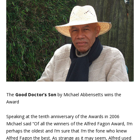
The
Good Doctor’s Son
by Michael Abbensetts wins the
Award
Speaking at the tenth anniversary of the Awards in 2006
Michael said “Of all the winners of the Alfred Fagon Award, I’m
perhaps the oldest and I’m sure that I’m the fone who knew
Alfred Fagon the best. As strange as it may seem, Alfred used