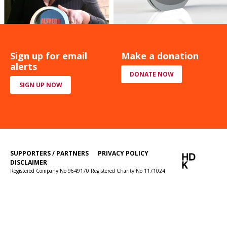
Sign up for email
Make a donation
alerts
DONATE NOW
SIGN UP NOW
SUPPORTERS / PARTNERS
PRIVACY POLICY
DISCLAIMER
Registered Company No 9649170 Registered Charity No 1171024