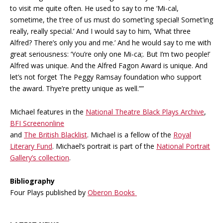
to visit me quite often. He used to say to me ‘Mi-cal,
sometime, the t’ree of us must do somet’ing special! Somet’ing
really, really special.’ And I would say to him, ‘What three
Alfred? There’s only you and me.’ And he would say to me with
great seriousness: ‘You’re only one Mi-ca;. But I’m two people!’
Alfred was unique. And the Alfred Fagon Award is unique. And
let’s not forget The Peggy Ramsay foundation who support
the award. Thye’re pretty unique as well.””
Michael features in the
National Theatre Black Plays Archive
,
BFI Screenonline
and
The British Blacklist
. Michael is a fellow of the
Royal
Literary Fund
. Michael’s portrait is part of the
National Portrait
Gallery’s collection
.
Bibliography
Four Plays published by
Oberon Books