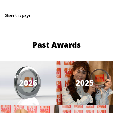
Share this page
Past Awards
2026
2025