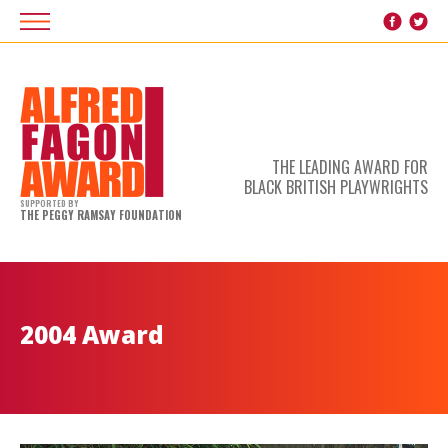
THE LEADING AWARD FOR
BLACK BRITISH PLAYWRIGHTS
SUPPORTED BY
THE PEGGY RAMSAY FOUNDATION
2004 Award