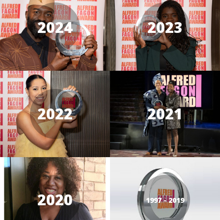
2024
2023
2022
2021
2020
1997 - 2019