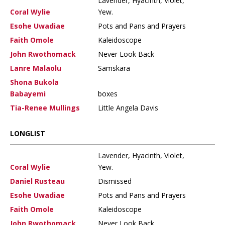
Lavender, Hyacinth, Violet,
Coral Wylie
Yew.
Esohe Uwadiae
Pots and Pans and Prayers
Faith Omole
Kaleidoscope
John Rwothomack
Never Look Back
Lanre Malaolu
Samskara
Shona Bukola
Babayemi
boxes
Tia-Renee Mullings
Little Angela Davis
LONGLIST
Lavender, Hyacinth, Violet,
Coral Wylie
Yew.
Daniel Rusteau
Dismissed
Esohe Uwadiae
Pots and Pans and Prayers
Faith Omole
Kaleidoscope
John Rwothomack
Never Look Back