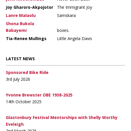
Joy Gharoro-Akpojotor
The Immigrant Joy
Lanre Malaolu
Samskara
Shona Bukola
Babayemi
boxes.
Tia-Renee Mullings
Little Angela Davis
LATEST NEWS
Sponsored Bike Ride
3rd July 2026
Yvonne Brewster OBE 1938-2025
14th October 2025
Glastonbury Festival Mentorships with Shelly Worthy
Eveleigh
2nd March 2025