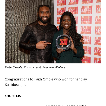
Faith Omole. Photo credit: Sharron Wallace
Congratulations to Faith Omole who won for her play
Kaleidoscope.
SHORTLIST