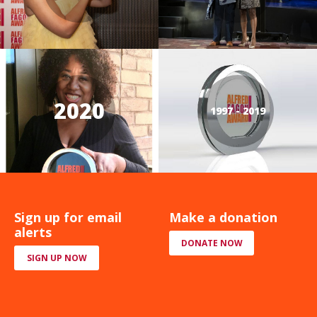
2020
1997 - 2019
Sign up for email
Make a donation
alerts
DONATE NOW
SIGN UP NOW