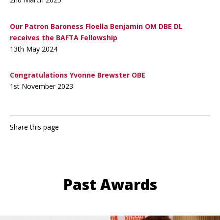
Our Patron Baroness Floella Benjamin OM DBE DL
receives the BAFTA Fellowship
13th May 2024
Congratulations Yvonne Brewster OBE
1st November 2023
Share this page
Past Awards