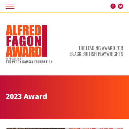
THE LEADING AWARD FOR
BLACK BRITISH PLAYWRIGHTS
SUPPORTED BY
THE PEGGY RAMSAY FOUNDATION
2023 Award