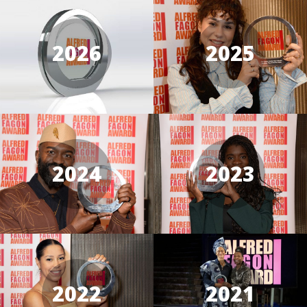
2026
2025
2024
2023
2022
2021