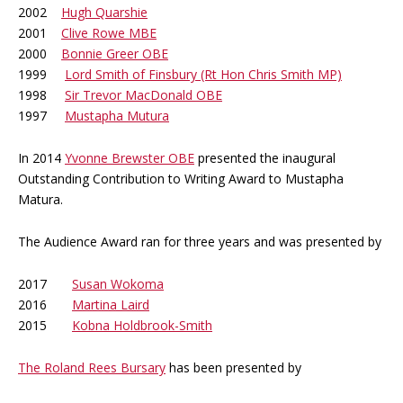
2002
Hugh Quarshie
2001
Clive Rowe MBE
2000
Bonnie Greer OBE
1999
Lord Smith of Finsbury (Rt Hon Chris Smith MP)
1998
Sir Trevor MacDonald OBE
1997
Mustapha Mutura
In 2014
Yvonne Brewster OBE
presented the inaugural
Outstanding Contribution to Writing Award to Mustapha
Matura.
The Audience Award ran for three years and was presented by
2017
Susan Wokoma
2016
Martina Laird
2015
Kobna Holdbrook-Smith
The Roland Rees Bursary
has been presented by