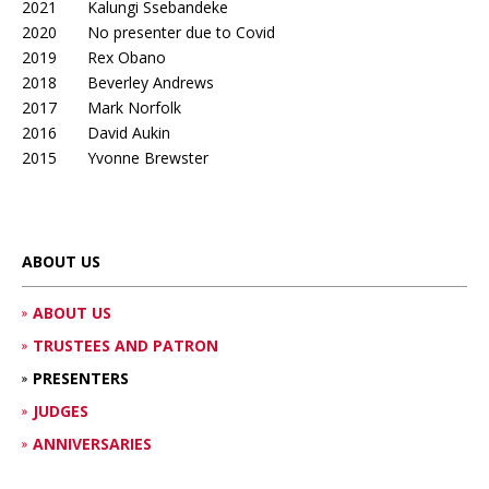
2021 Kalungi Ssebandeke
2020 No presenter due to Covid
2019 Rex Obano
2018 Beverley Andrews
2017 Mark Norfolk
2016 David Aukin
2015 Yvonne Brewster
ABOUT US
ABOUT US
TRUSTEES AND PATRON
PRESENTERS
JUDGES
ANNIVERSARIES