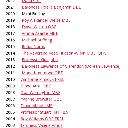
2022
Dona Croll
2021
Baroness Floella Benjamin DBE
2020 Mimi Findlay
2019
Roy Alexander Weise MBE
2018
Dawn Walton OBE
2017
Amma Asante MBE
2016
Michael Buffong
2015
Rufus Norris
2014
The Reverend Rose Hudson-Wilkin MBE, QHC
2013
Professor Gus John
2012
Baroness Lawrence of Clarendon (Doreen Lawrence)
2011
Mona Hammond OBE
2010
Winsome Pinnock FRSL
2009
Diana Athill OBE
2008
Don Warrington MBE
2007
Yvonne Brewster OBE
2006
Diane Abbott MP
2005
Professor Stuart Hall FBA
2004
Roy Williams OBE FRSL
2003
Baroness Valerie Amos