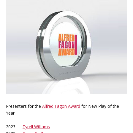
Presenters for the
Alfred Fagon Award
for New Play of the
Year
2023
Tyrell Williams