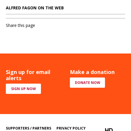
ALFRED FAGON ON THE WEB
Share this page
Sign up for email
Make a donation
alerts
DONATE NOW
SIGN UP NOW
SUPPORTERS / PARTNERS
PRIVACY POLICY