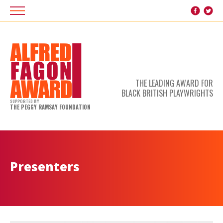
THE LEADING AWARD FOR
BLACK BRITISH PLAYWRIGHTS
SUPPORTED BY
THE PEGGY RAMSAY FOUNDATION
Presenters