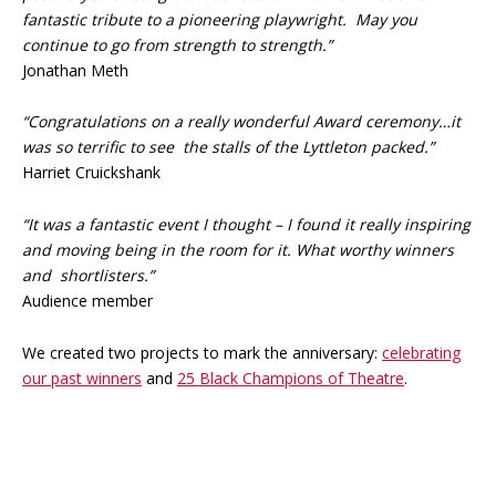
fantastic tribute to a pioneering playwright. May you
continue to go from strength to strength.”
Jonathan Meth
“Congratulations on a really wonderful Award ceremony…it
was so terrific to see the stalls of the Lyttleton packed.”
Harriet Cruickshank
“It was a fantastic event I thought – I found it really inspiring
and moving being in the room for it. What worthy winners
and shortlisters.”
Audience member
We created two projects to mark the anniversary:
celebrating
our past winners
and
25 Black Champions of Theatre
.