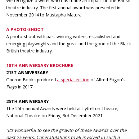
We recognize a writer who has made an impact on the British
theatre industry. The first annual award was presented in
November 2014 to Mustapha Matura.
A PHOTO-SHOOT
A photo-shoot with past winning writers, established and
emerging playwrights and the great and the good of the Black
British theatre industry.
18TH ANNIVERSARY BROCHURE
21ST ANNIVERSARY
Oberon Books produced
a special edition
of Alfred Fagon’s
Plays
in 2017.
25TH ANNIVERSARY
The 25th annual Awards were held at Lyttelton Theatre,
National Theatre on Friday, 3rd December 2021.
“It’s wonderful to see the growth of these Awards over the
past 25 years. Congratulations to all involved in such a