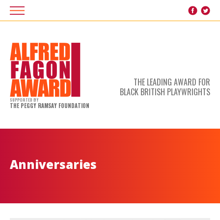
THE LEADING AWARD FOR
BLACK BRITISH PLAYWRIGHTS
SUPPORTED BY
THE PEGGY RAMSAY FOUNDATION
Anniversaries