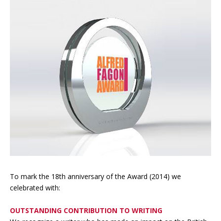
To mark the 18th anniversary of the Award (2014) we
celebrated with:
OUTSTANDING CONTRIBUTION TO WRITING