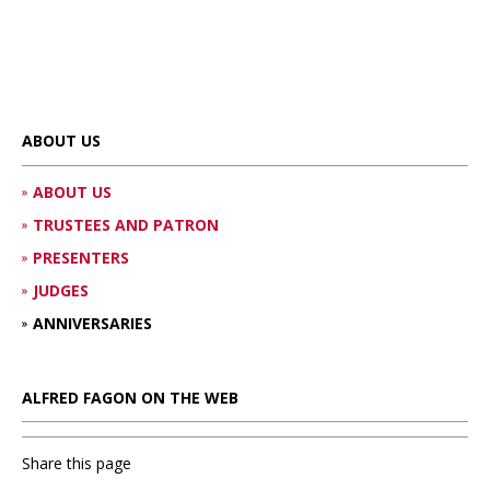
ABOUT US
ABOUT US
TRUSTEES AND PATRON
PRESENTERS
JUDGES
ANNIVERSARIES
ALFRED FAGON ON THE WEB
Share this page