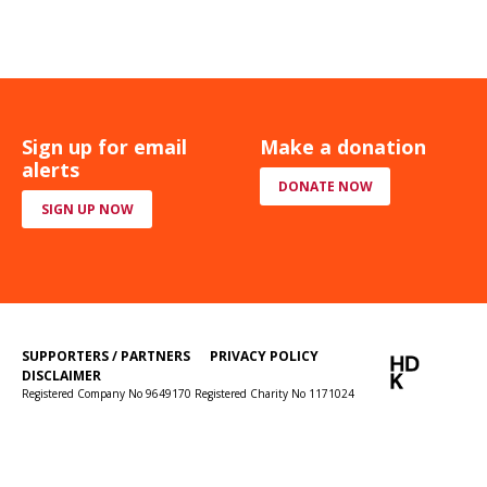
Sign up for email
Make a donation
alerts
DONATE NOW
SIGN UP NOW
SUPPORTERS / PARTNERS
PRIVACY POLICY
DISCLAIMER
Registered Company No 9649170 Registered Charity No 1171024