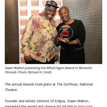
Dawn Walton presenting the Alfred Fagon Award to Winsome
Pinnock. Photo: Richard H. Smith
The annual Awards took place at The Dorfman, National
Theatre.
Founder and Artistic Director of Eclipse, Dawn Walton,
presented the award and cheque for £6,000 to
Winsome