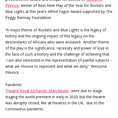
Pinnock
, winner of Best New Play of the Year for Rockets and
Blue Lights at this year’s Alfred Fagon Award supported by The
Peggy Ramsay Foundation.
“A major theme of Rockets and Blue Lights is the legacy of
history and the ongoing impact of this legacy on the
descendants of Africans who were enslaved. Another theme
of the play is the significance, necessity and power of love in
the face of such a history and the challenge of achieving that.
I am also interested in the representation of painful subjects –
what we choose to represent and what we deny.” Winsome
Pinnock.
Pandemic
Theatre Royal Exchange Manchester
were due to stage
staging the world premiere in early in 2020. but the theatre
was abruptly closed, like all theatres in the UK, due to the
Coronavirus pandemic.