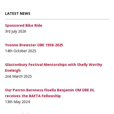
LATEST NEWS
Sponsored Bike Ride
3rd July 2026
Yvonne Brewster OBE 1938-2025
14th October 2025
Glastonbury Festival Mentorships with Shelly Worthy
Eveleigh
2nd March 2025
Our Patron Baroness Floella Benjamin OM DBE DL
receives the BAFTA Fellowship
13th May 2024