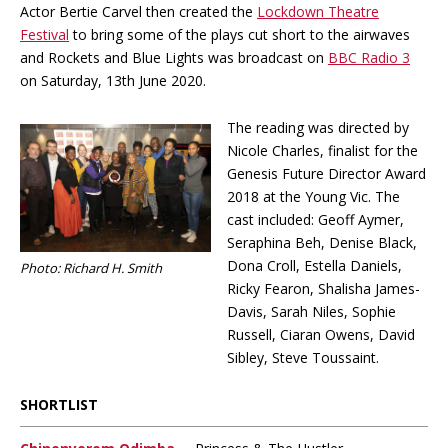
Actor Bertie Carvel then created the
Lockdown Theatre
Festival
to bring some of the plays cut short to the airwaves
and Rockets and Blue Lights was broadcast on
BBC Radio 3
on Saturday, 13th June 2020.
The reading was directed by
Nicole Charles, finalist for the
Genesis Future Director Award
2018 at the Young Vic. The
cast included: Geoff Aymer,
Seraphina Beh, Denise Black,
Dona Croll, Estella Daniels,
Photo: Richard H. Smith
Ricky Fearon, Shalisha James-
Davis, Sarah Niles, Sophie
Russell, Ciaran Owens, David
Sibley, Steve Toussaint.
SHORTLIST