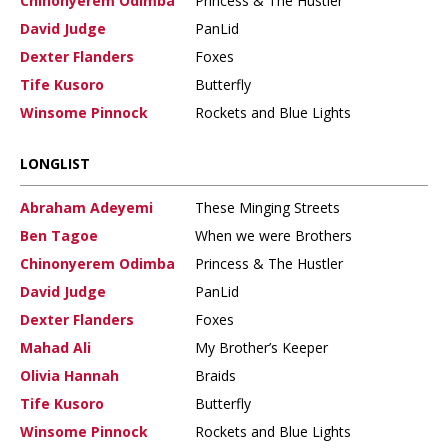
Chinonyerem Odimba
Princess & The Hustler
David Judge
PanLid
Dexter Flanders
Foxes
Tife Kusoro
Butterfly
Winsome Pinnock
Rockets and Blue Lights
LONGLIST
Abraham Adeyemi
These Minging Streets
Ben Tagoe
When we were Brothers
Chinonyerem Odimba
Princess & The Hustler
David Judge
PanLid
Dexter Flanders
Foxes
Mahad Ali
My Brother’s Keeper
Olivia Hannah
Braids
Tife Kusoro
Butterfly
Winsome Pinnock
Rockets and Blue Lights