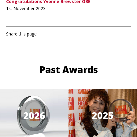
Congratulations Yvonne Brewster OBE
1st November 2023
Share this page
Past Awards
2026
2025