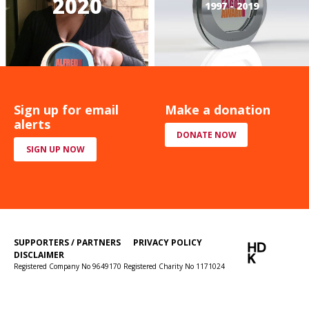
2020
1997 - 2019
Sign up for email
Make a donation
alerts
DONATE NOW
SIGN UP NOW
SUPPORTERS / PARTNERS
PRIVACY POLICY
DISCLAIMER
Registered Company No 9649170 Registered Charity No 1171024