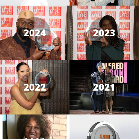
2024
2023
2022
2021