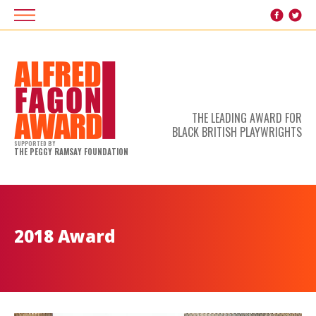
THE LEADING AWARD FOR
BLACK BRITISH PLAYWRIGHTS
SUPPORTED BY
THE PEGGY RAMSAY FOUNDATION
2018 Award