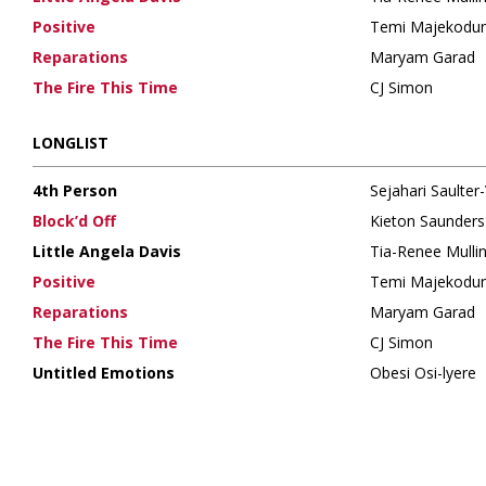
Positive
Temi Majekodu
Reparations
Maryam Garad
The Fire This Time
CJ Simon
LONGLIST
4th Person
Sejahari Saulter-
Block’d Off
Kieton Saunder
Little Angela Davis
Tia-Renee Mulli
Positive
Temi Majekodu
Reparations
Maryam Garad
The Fire This Time
CJ Simon
Untitled Emotions
Obesi Osi-lyere