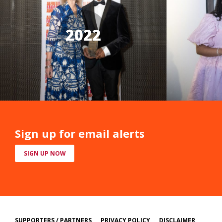
2022
Sign up for email alerts
SIGN UP NOW
SUPPORTERS / PARTNERS
PRIVACY POLICY
DISCLAIMER