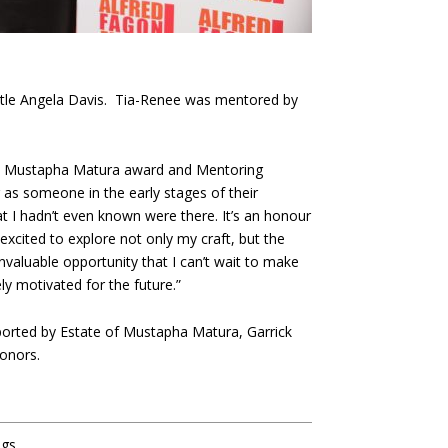
ittle Angela Davis. Tia-Renee was mentored by
 the Mustapha Matura award and Mentoring
as someone in the early stages of their
t I hadn’t even known were there. It’s an honour
excited to explore not only my craft, but the
nvaluable opportunity that I can’t wait to make
y motivated for the future.”
rted by Estate of Mustapha Matura, Garrick
donors.
ngs