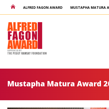
ALFRED FAGON AWARD
MUSTAPHA MATURA 
SUPPORTED BY
THE PEGGY RAMSAY FOUNDATION
Mustapha Matura Award 2