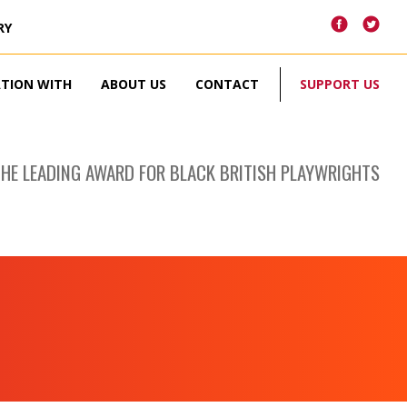
RY
ATION WITH
ABOUT US
CONTACT
SUPPORT US
THE LEADING AWARD FOR BLACK BRITISH PLAYWRIGHTS