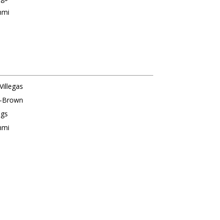
nmi
Villegas
s-Brown
ngs
nmi