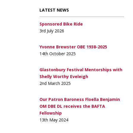
LATEST NEWS
Sponsored Bike Ride
3rd July 2026
Yvonne Brewster OBE 1938-2025
14th October 2025
Glastonbury Festival Mentorships with
Shelly Worthy Eveleigh
2nd March 2025
Our Patron Baroness Floella Benjamin
OM DBE DL receives the BAFTA
Fellowship
13th May 2024