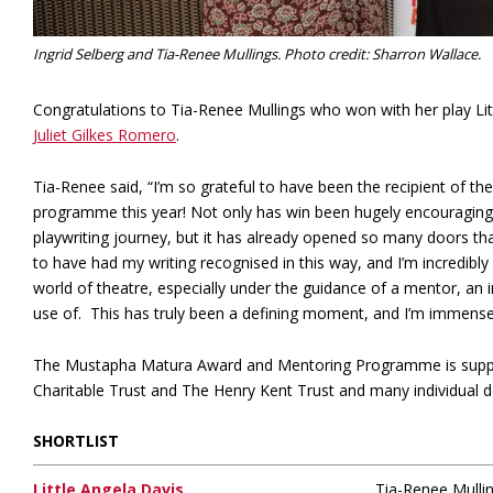
Ingrid Selberg and Tia-Renee Mullings. Photo credit: Sharron Wallace.
Congratulations to Tia-Renee Mullings who won with her play L
Juliet Gilkes Romero
.
Tia-Renee said, “I’m so grateful to have been the recipient of
programme this year! Not only has win been hugely encouraging 
playwriting journey, but it has already opened so many doors tha
to have had my writing recognised in this way, and I’m incredibly 
world of theatre, especially under the guidance of a mentor, an i
use of. This has truly been a defining moment, and I’m immensel
The Mustapha Matura Award and Mentoring Programme is suppo
Charitable Trust and The Henry Kent Trust and many individual 
SHORTLIST
Little Angela Davis
Tia-Renee Mulli