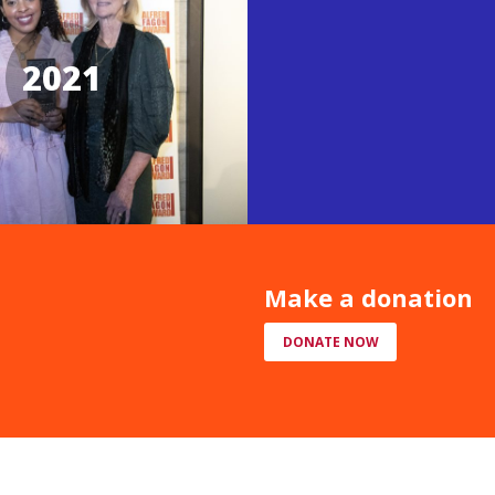
2021
Make a donation
DONATE NOW