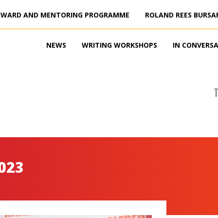
AWARD AND MENTORING PROGRAMME
ROLAND REES BURSA
NEWS
WRITING WORKSHOPS
IN CONVERS
023