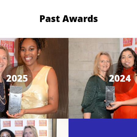
Past Awards
2025
2024