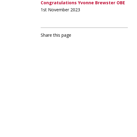
Congratulations Yvonne Brewster OBE
1st November 2023
Share this page