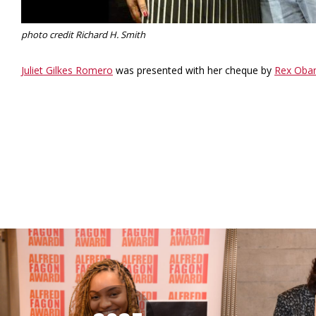
photo credit Richard H. Smith
Juliet Gilkes Romero
was presented with her cheque by
Rex Oba