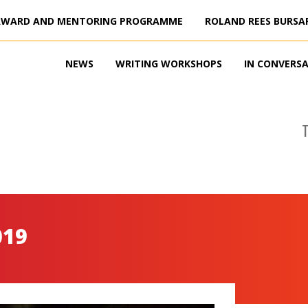
AWARD AND MENTORING PROGRAMME
ROLAND REES BURSA
NEWS
WRITING WORKSHOPS
IN CONVERS
019