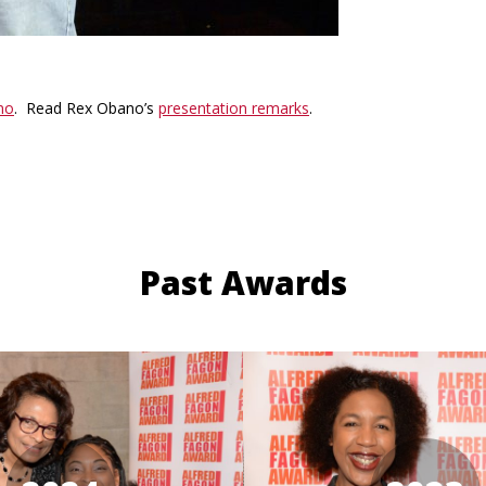
no
. Read Rex Obano’s
presentation remarks
.
Past Awards