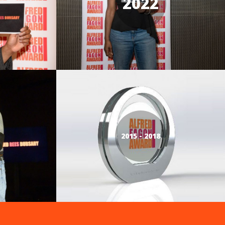
2022
2015 - 2018