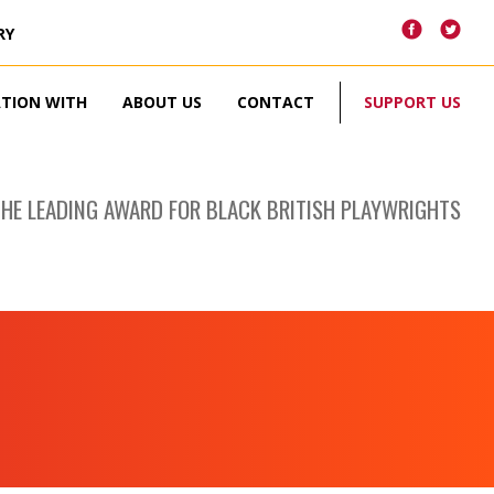
RY
ATION WITH
ABOUT US
CONTACT
SUPPORT US
THE LEADING AWARD FOR BLACK BRITISH PLAYWRIGHTS