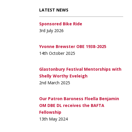
LATEST NEWS
Sponsored Bike Ride
3rd July 2026
Yvonne Brewster OBE 1938-2025
14th October 2025
Glastonbury Festival Mentorships with
Shelly Worthy Eveleigh
2nd March 2025
Our Patron Baroness Floella Benjamin
OM DBE DL receives the BAFTA
Fellowship
13th May 2024