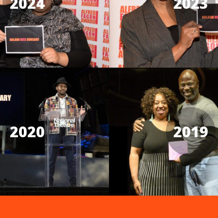
2024
2023
2020
2019