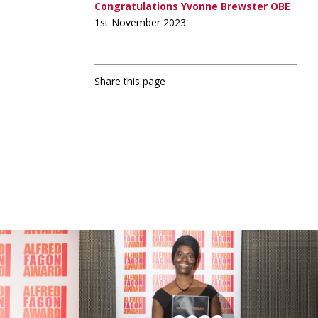
Congratulations Yvonne Brewster OBE
1st November 2023
Share this page