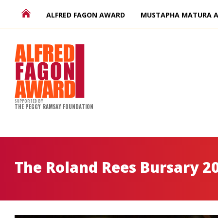
ALFRED FAGON AWARD
MUSTAPHA MATURA 
SUPPORTED BY
THE PEGGY RAMSAY FOUNDATION
The Roland Rees Bursary 2