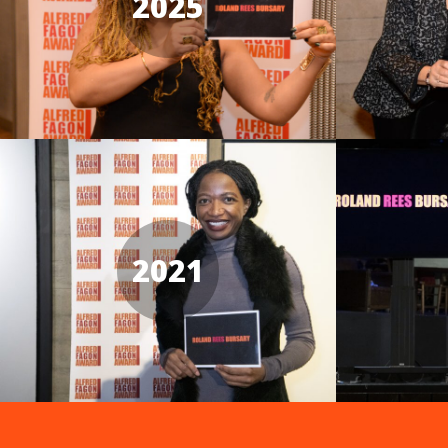
2025
2021