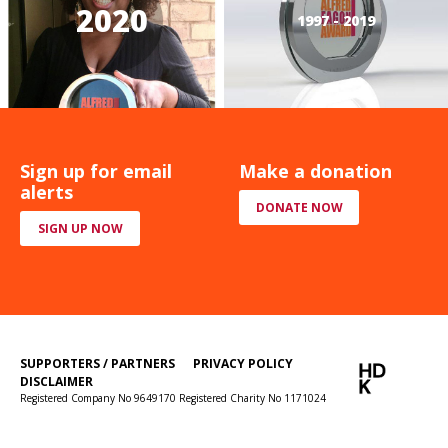
2020
1997 - 2019
Sign up for email
Make a donation
alerts
DONATE NOW
SIGN UP NOW
SUPPORTERS / PARTNERS
PRIVACY POLICY
DISCLAIMER
Registered Company No 9649170 Registered Charity No 1171024