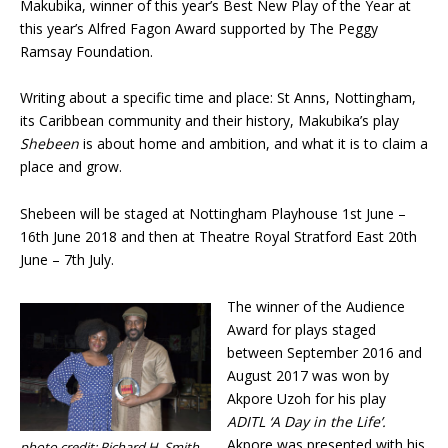
Makubika, winner of this year’s Best New Play of the Year at
this year’s Alfred Fagon Award supported by The Peggy
Ramsay Foundation.
Writing about a specific time and place: St Anns, Nottingham,
its Caribbean community and their history, Makubika’s play
Shebeen
is about home and ambition, and what it is to claim a
place and grow.
Shebeen will be staged at Nottingham Playhouse 1st June –
16th June 2018 and then at Theatre Royal Stratford East 20th
June – 7th July.
The winner of the Audience
Award for plays staged
between September 2016 and
August 2017 was won by
Akpore Uzoh for his play
ADITL ‘A Day in the Life’.
Akpore was presented with his
photo credit: Richard H. Smith