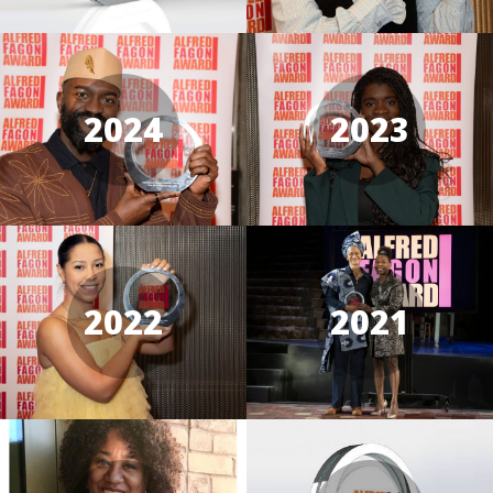
2024
2023
2022
2021