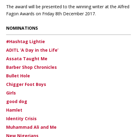
The award will be presented to the winning writer at the Alfred
Fagon Awards on Friday 8th December 2017.
NOMINATIONS
#Hashtag Lightie
ADITL ‘A Day in the Life’
Assata Taught Me
Barber Shop Chronicles
Bullet Hole
Chigger Foot Boys
Girls
good dog
Hamlet
Identity Crisis
Muhammad Ali and Me
New Nigerians