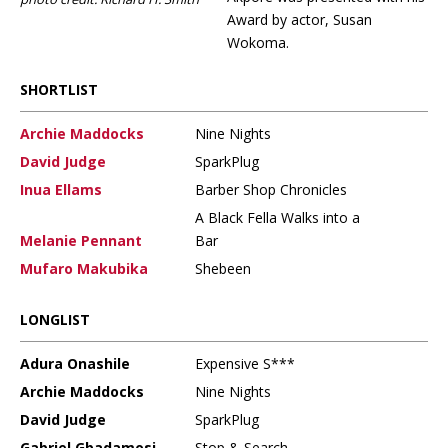
Award by actor, Susan
Wokoma.
SHORTLIST
Archie Maddocks
Nine Nights
David Judge
SparkPlug
Inua Ellams
Barber Shop Chronicles
A Black Fella Walks into a
Melanie Pennant
Bar
Mufaro Makubika
Shebeen
LONGLIST
Adura Onashile
Expensive S***
Archie Maddocks
Nine Nights
David Judge
SparkPlug
Gabriel Gbadamosi
Stop & Search