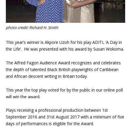
photo credit: Richard H. Smith
This year’s winner is Akpore Uzoh for his play ADITL ‘A Day in
the Life’. He was presented with his award by Susan Wokoma.
The Alfred Fagon Audience Award recognizes and celebrates
the depth of talented Black British playwrights of Caribbean
and African descent writing in Britain today.
This year the top play voted for by the public in our online poll
will win the award.
Plays receiving a professional production between 1st
September 2016 and 31st August 2017 with a minimum of five
days of performances is eligible for the Award.