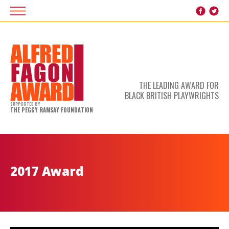
THE LEADING AWARD FOR
BLACK BRITISH PLAYWRIGHTS
SUPPORTED BY
THE PEGGY RAMSAY FOUNDATION
2017 Award