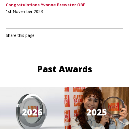
Congratulations Yvonne Brewster OBE
1st November 2023
Share this page
Past Awards
2026
2025