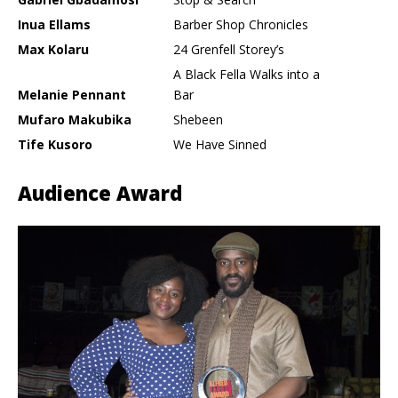
Inua Ellams
Barber Shop Chronicles
Max Kolaru
24 Grenfell Storey’s
A Black Fella Walks into a
Melanie Pennant
Bar
Mufaro Makubika
Shebeen
Tife Kusoro
We Have Sinned
Audience Award