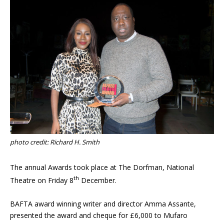
photo credit: Richard H. Smith
The annual Awards took place at The Dorfman, National
th
Theatre on Friday 8
December.
BAFTA award winning writer and director Amma Assante,
presented the award and cheque for £6,000 to Mufaro