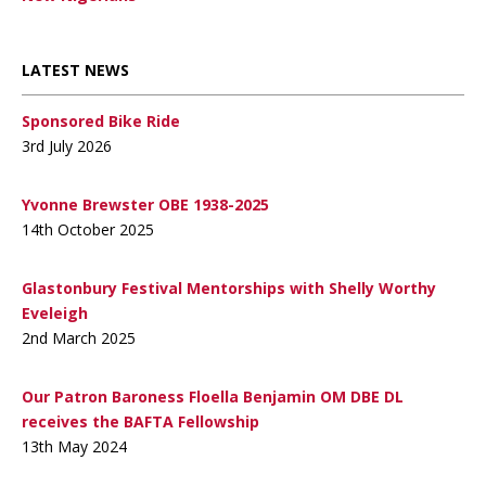
LATEST NEWS
Sponsored Bike Ride
3rd July 2026
Yvonne Brewster OBE 1938-2025
14th October 2025
Glastonbury Festival Mentorships with Shelly Worthy
Eveleigh
2nd March 2025
Our Patron Baroness Floella Benjamin OM DBE DL
receives the BAFTA Fellowship
13th May 2024